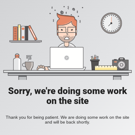
Sorry, we're doing some work
on the site
Thank you for being patient. We are doing some work on the site
and will be back shortly.