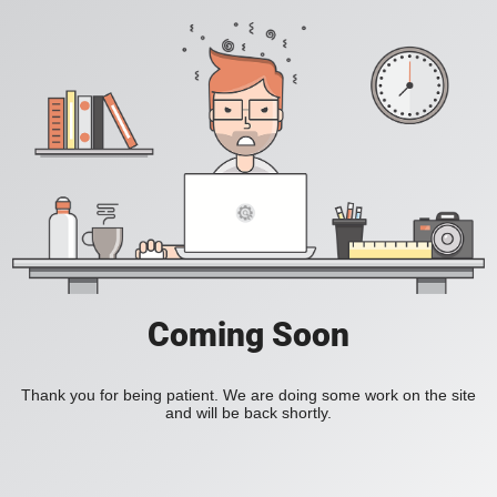
Coming Soon
Thank you for being patient. We are doing some work on the site
and will be back shortly.